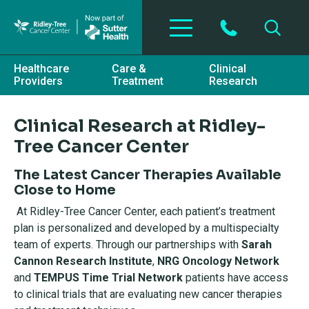
Skip to main content
Healthcare
Care &
Clinical
Providers
Treatment
Research
Clinical Research at Ridley-
Tree Cancer Center
The Latest Cancer Therapies Available
Close to Home
At Ridley-Tree Cancer Center, each patient’s treatment
plan is personalized and developed by a multispecialty
team of experts. Through our partnerships with
Sarah
Cannon Research Institute
,
NRG Oncology Network
and
TEMPUS Time Trial Network
patients have access
to clinical trials that are evaluating new cancer therapies