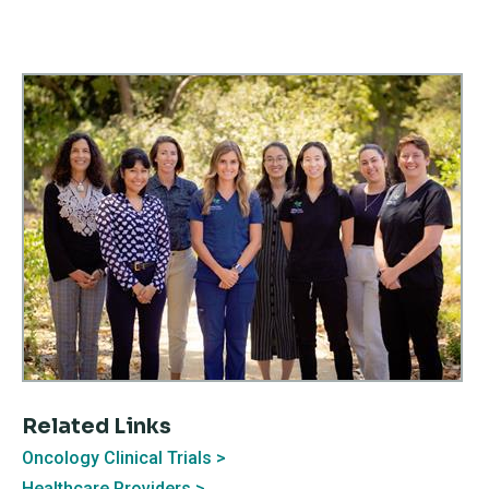
Related Links
Oncology Clinical Trials
Healthcare Providers