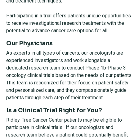
and treatment techniques.
Participating in a trial offers patients unique opportunities
to receive investigational research treatments with the
potential to advance cancer care options for all.
Our Physicians
As experts in all types of cancers, our oncologists are
experienced investigators and work alongside a
dedicated research team to conduct Phase 1b-Phase 3
oncology clinical trials based on the needs of our patients.
This team is recognized for their focus on patient safety
and personalized care, and they compassionately guide
patients through each step of their treatment.
Is a Clinical Trial Right for You?
Ridley-Tree Cancer Center patients may be eligible to
participate in clinical trials. If our oncologists and
research team believe a patient could potentially benefit