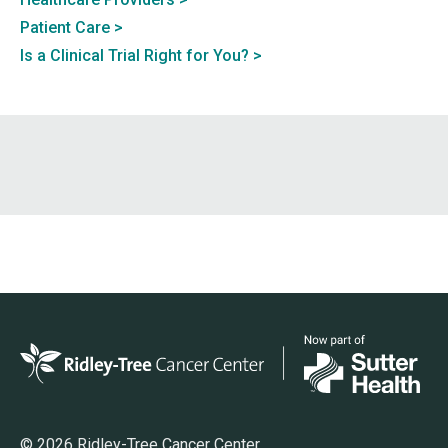
Patient Care
Is a Clinical Trial Right for You?
© 2026 Ridley-Tree Cancer Center