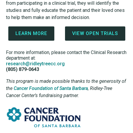
from participating in a clinical trial, they will identify the
studies and fully educate the patient and their loved ones
to help them make an informed decision.
LEARN MORE
VIEW OPEN TRIALS
For more information, please contact the Clinical Research
department at:
research@ridleytreecc.org
(805) 879-0643
This program is made possible thanks to the generosity of
the
Cancer Foundation of Santa Barbara
,
Ridley-Tree
Cancer Center’s fundraising partner.